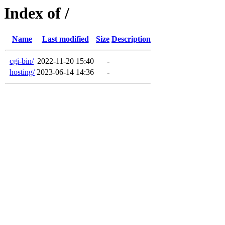
Index of /
Name
Last modified
Size
Description
cgi-bin/
2022-11-20 15:40
-
hosting/
2023-06-14 14:36
-